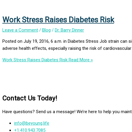
Work Stress Raises Diabetes Risk
Leave a Comment
/
Blog
/
Dr. Barry Dinner
Posted on July 19, 2016, 6 a.m. in Diabetes Stress Job strain can si
adverse health effects, especially raising the risk of cardiovasc
Work Stress Raises Diabetes Risk
Read More »
Contact Us Today!
Have questions? Send us a message! We’re here to help you mainta
info@beyoung.life
+1.410.943.7085