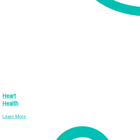
Heart
Health
Learn More