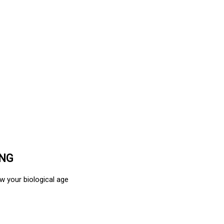
ING
w your biological age