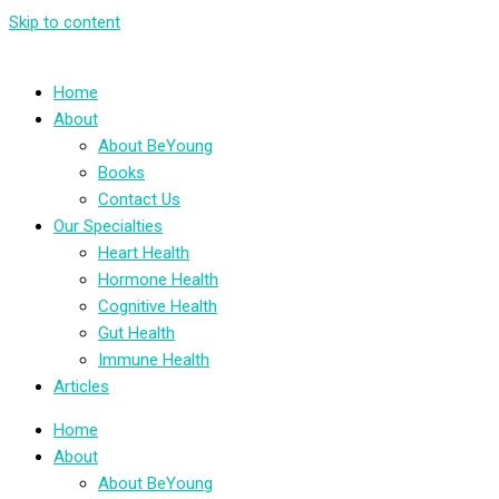
Skip to content
Home
About
About BeYoung
Books
Contact Us
Our Specialties
Heart Health
Hormone Health
Cognitive Health
Gut Health
Immune Health
Articles
Home
About
About BeYoung