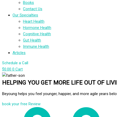
Books
Contact Us
Our Specialties
Heart Health
Hormone Health
Cognitive Health
Gut Health
Immune Health
Articles
Schedule a Call
$
0.00
0
Cart
HELPING YOU GET MORE LIFE OUT OF LIV
Beyoung helps you feel younger, happier, and more agile years belo
book your free Review