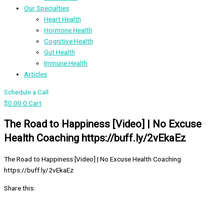
Our Specialties
Heart Health
Hormone Health
Cognitive Health
Gut Health
Immune Health
Articles
Schedule a Call
$
0.00
0
Cart
The Road to Happiness [Video] | No Excuse
Health Coaching https://buff.ly/2vEkaEz
The Road to Happiness [Video] | No Excuse Health Coaching
https://buff.ly/2vEkaEz
Share this: