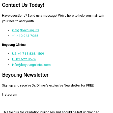
Contact Us Today!
Have questions? Send us a message! We’re here to help you maintain
your health and youth.
info@beyoung.life
+1.410.943.7085
Beyoung Clinics:
US: +1.718.838.1509
IL: 02.622.8674
info@beyoungclinics.com
Beyoung Newsletter
Sign up and receive Dr. Dinner’s exclusive Newsletter for FREE
Instagram
This field is for validation purposes and should be left unchanged.