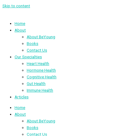
Skip to content
Home
About
About BeYoung
Books
Contact Us
Our Specialties
Heart Health
Hormone Health
Cognitive Health
Gut Health
Immune Health
Articles
Home
About
About BeYoung
Books
Contact Us