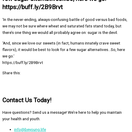
https://buff.ly/2B9Brvt
‘In the never-ending, always-confusing battle of good versus bad foods,
we may not be sure where wheat and saturated fats stand today, but
there’s one thing we would all probably agree on: sugar is the devil.
‘And, since we love our sweets (in fact, humans innately crave sweet
flavors), it would be best to look for a few sugar alternatives…So, here
we go.’
https://buff.ly/2B9Brvt
Share this:
Contact Us Today!
Have questions? Send us a message! We’re here to help you maintain
your health and youth.
info@beyoung.life