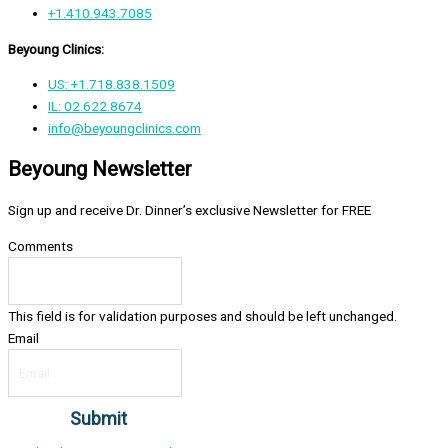
+1.410.943.7085
Beyoung Clinics:
US: +1.718.838.1509
IL: 02.622.8674
info@beyoungclinics.com
Beyoung Newsletter
Sign up and receive Dr. Dinner’s exclusive Newsletter for FREE
Comments
This field is for validation purposes and should be left unchanged.
Email