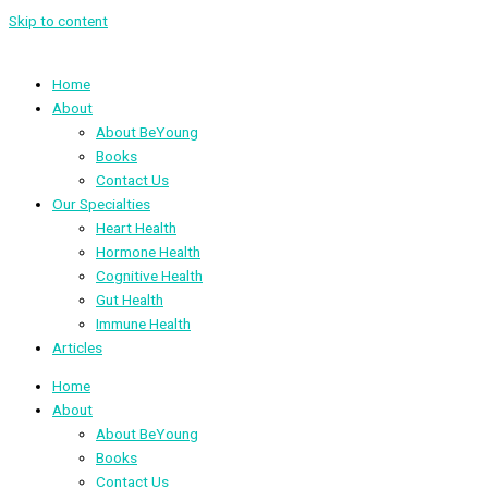
Skip to content
Home
About
About BeYoung
Books
Contact Us
Our Specialties
Heart Health
Hormone Health
Cognitive Health
Gut Health
Immune Health
Articles
Home
About
About BeYoung
Books
Contact Us