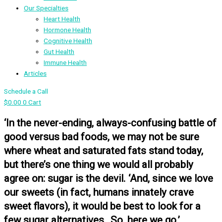
Our Specialties
Heart Health
Hormone Health
Cognitive Health
Gut Health
Immune Health
Articles
Schedule a Call
$
0.00
0
Cart
‘In the never-ending, always-confusing battle of
good versus bad foods, we may not be sure
where wheat and saturated fats stand today,
but there’s one thing we would all probably
agree on: sugar is the devil. ‘And, since we love
our sweets (in fact, humans innately crave
sweet flavors), it would be best to look for a
few sugar alternatives…So, here we go.’