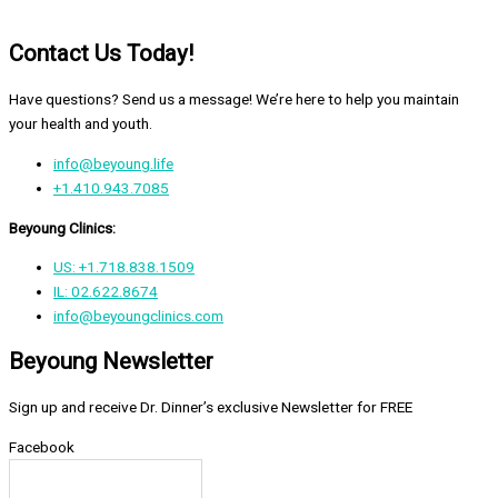
Contact Us Today!
Have questions? Send us a message! We’re here to help you maintain
your health and youth.
info@beyoung.life
+1.410.943.7085
Beyoung Clinics:
US: +1.718.838.1509
IL: 02.622.8674
info@beyoungclinics.com
Beyoung Newsletter
Sign up and receive Dr. Dinner’s exclusive Newsletter for FREE
Facebook