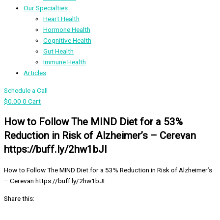
Our Specialties
Heart Health
Hormone Health
Cognitive Health
Gut Health
Immune Health
Articles
Schedule a Call
$
0.00
0
Cart
How to Follow The MIND Diet for a 53%
Reduction in Risk of Alzheimer’s – Cerevan
https://buff.ly/2hw1bJI
How to Follow The MIND Diet for a 53% Reduction in Risk of Alzheimer’s
– Cerevan https://buff.ly/2hw1bJI
Share this: