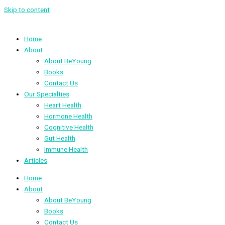
Skip to content
Home
About
About BeYoung
Books
Contact Us
Our Specialties
Heart Health
Hormone Health
Cognitive Health
Gut Health
Immune Health
Articles
Home
About
About BeYoung
Books
Contact Us