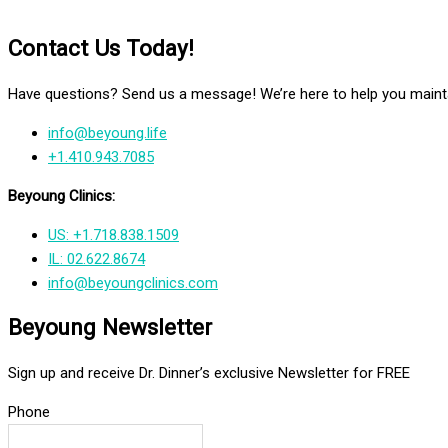
Contact Us Today!
Have questions? Send us a message! We’re here to help you mainta
info@beyoung.life
+1.410.943.7085
Beyoung Clinics:
US: +1.718.838.1509
IL: 02.622.8674
info@beyoungclinics.com
Beyoung Newsletter
Sign up and receive Dr. Dinner’s exclusive Newsletter for FREE
Phone