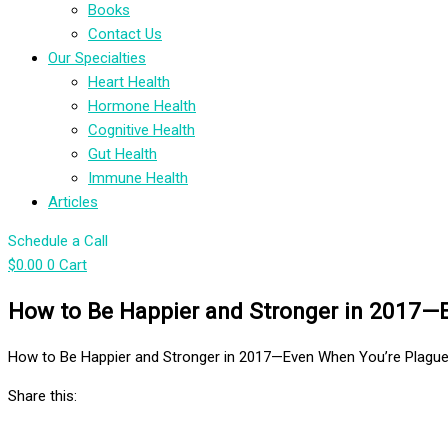
Books
Contact Us
Our Specialties
Heart Health
Hormone Health
Cognitive Health
Gut Health
Immune Health
Articles
Schedule a Call
$
0.00
0
Cart
How to Be Happier and Stronger in 2017—E
How to Be Happier and Stronger in 2017—Even When You’re Plagued
Share this: