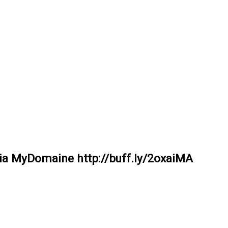
ia MyDomaine http://buff.ly/2oxaiMA