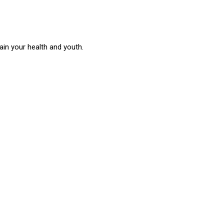
in your health and youth.