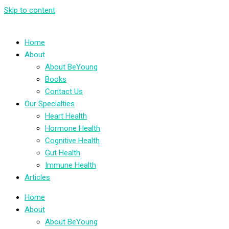
Skip to content
Home
About
About BeYoung
Books
Contact Us
Our Specialties
Heart Health
Hormone Health
Cognitive Health
Gut Health
Immune Health
Articles
Home
About
About BeYoung