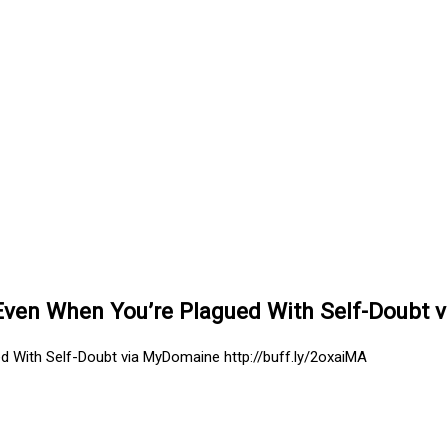
ven When You’re Plagued With Self-Doubt v
 With Self-Doubt via MyDomaine http://buff.ly/2oxaiMA