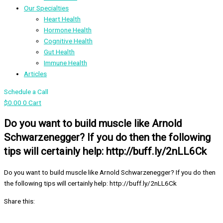
Our Specialties
Heart Health
Hormone Health
Cognitive Health
Gut Health
Immune Health
Articles
Schedule a Call
$
0.00
0
Cart
Do you want to build muscle like Arnold
Schwarzenegger? If you do then the following
tips will certainly help: http://buff.ly/2nLL6Ck
Do you want to build muscle like Arnold Schwarzenegger? If you do then
the following tips will certainly help: http://buff.ly/2nLL6Ck
Share this: