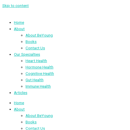
Skip to content
Home
About
About BeYoung
Books
Contact Us
Our Specialties
Heart Health
Hormone Health
Cognitive Health
Gut Health
Immune Health
Articles
Home
About
About BeYoung
Books
Contact Us