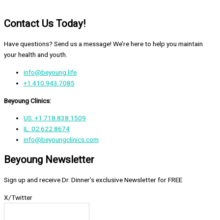
Contact Us Today!
Have questions? Send us a message! We’re here to help you maintain
your health and youth.
info@beyoung.life
+1.410.943.7085
Beyoung Clinics:
US: +1.718.838.1509
IL: 02.622.8674
info@beyoungclinics.com
Beyoung Newsletter
Sign up and receive Dr. Dinner’s exclusive Newsletter for FREE
X/Twitter