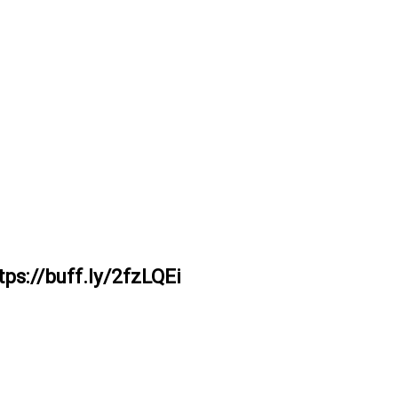
ps://buff.ly/2fzLQEi