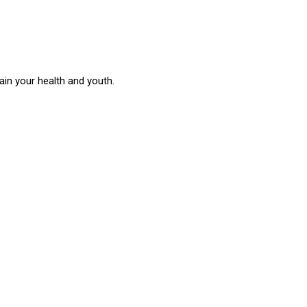
in your health and youth.