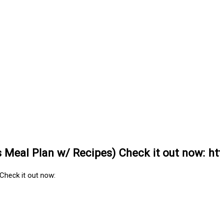
Meal Plan w/ Recipes) Check it out now: htt
Check it out now: