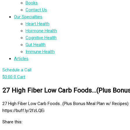
Books
Contact Us
Our Specialties
Heart Health
Hormone Health
Cognitive Health
Gut Health
Immune Health
Articles
Schedule a Call
$
0.00
0
Cart
27 High Fiber Low Carb Foods…(Plus Bonus 
27 High Fiber Low Carb Foods…(Plus Bonus Meal Plan w/ Recipes) 
https://buff.ly/2fzLQEi
Share this: