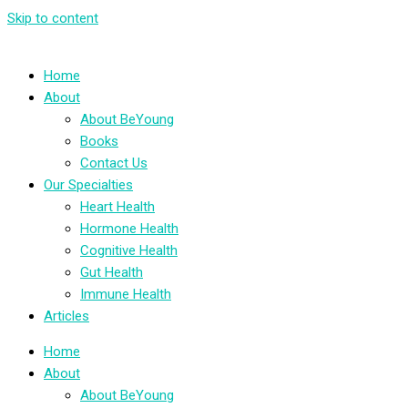
Skip to content
Home
About
About BeYoung
Books
Contact Us
Our Specialties
Heart Health
Hormone Health
Cognitive Health
Gut Health
Immune Health
Articles
Home
About
About BeYoung