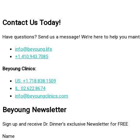
Contact Us Today!
Have questions? Send us a message! We’re here to help you mainta
info@beyoung.life
+1.410.943.7085
Beyoung Clinics:
US: +1.718.838.1509
IL: 02.622.8674
info@beyoungclinics.com
Beyoung Newsletter
Sign up and receive Dr. Dinner’s exclusive Newsletter for FREE
Name