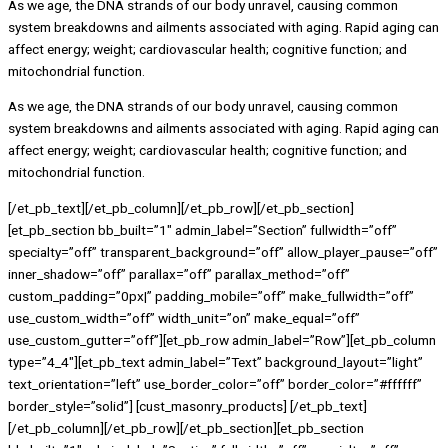
As we age, the DNA strands of our body unravel, causing common
system breakdowns and ailments associated with aging. Rapid aging can
affect energy; weight; cardiovascular health; cognitive function; and
mitochondrial function.
As we age, the DNA strands of our body unravel, causing common
system breakdowns and ailments associated with aging. Rapid aging can
affect energy; weight; cardiovascular health; cognitive function; and
mitochondrial function.
[/et_pb_text][/et_pb_column][/et_pb_row][/et_pb_section]
[et_pb_section bb_built=”1″ admin_label=”Section” fullwidth=”off”
specialty=”off” transparent_background=”off” allow_player_pause=”off”
inner_shadow=”off” parallax=”off” parallax_method=”off”
custom_padding=”0px|” padding_mobile=”off” make_fullwidth=”off”
use_custom_width=”off” width_unit=”on” make_equal=”off”
use_custom_gutter=”off”][et_pb_row admin_label=”Row”][et_pb_column
type=”4_4″][et_pb_text admin_label=”Text” background_layout=”light”
text_orientation=”left” use_border_color=”off” border_color=”#ffffff”
border_style=”solid”] [cust_masonry_products] [/et_pb_text]
[/et_pb_column][/et_pb_row][/et_pb_section][et_pb_section