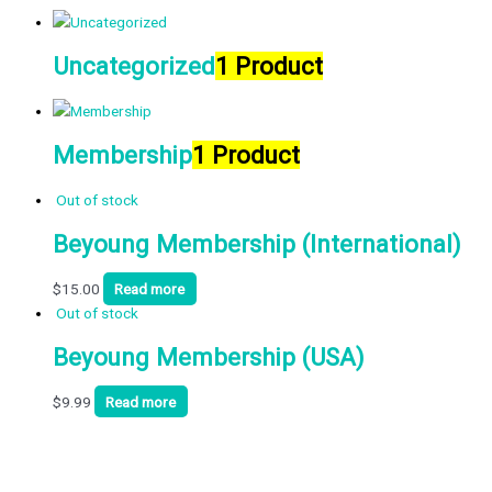
Uncategorized
1 Product
Membership
1 Product
Out of stock
Beyoung Membership (International)
$
15.00
Read more
Out of stock
Beyoung Membership (USA)
$
9.99
Read more