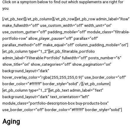
Click on a symptom below to find out which supplements are right for
you.
[/et_pb_text][/et_pb_column][/et_pb_row][et_pb_row admin_label=”Row”
make_fullwidth=”off” use_custom_width=”off” width_unit=”on”
use_custom_gutter=”off” padding_mobile=”off” module_class=”filtrable-
portfolio-row” allow_player_pause=”off” parallax=”off”
parallax_method=”off” make_equal=”off” column_padding_mobile=”on”]
[et_pb_column type=”1_2″][et_pb_filterable_portfolio
admin_label=”Filterable Portfolio” fullwidth=”off” posts_number=”6″
show_title=”on” show_categories=”off” show_pagination=”on”
background_layout=”dark”
hover_overlay_color=”rgba(255,255,255,0.9)” use_border_color=”off”
border_color=”#ffffff” border_style=”solid” /][/et_pb_column]
[et_pb_column type=”1_2″][et_pb_text admin_label=”Text”
background_layout=”dark” text_orientation=”left”
module_class=”portfolio-description-box buy-products-box”
use_border_color=”off” border_color=”#ffffff” border_style=”solid”]
Aging