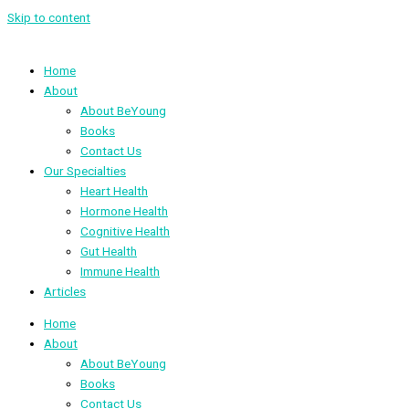
Skip to content
Home
About
About BeYoung
Books
Contact Us
Our Specialties
Heart Health
Hormone Health
Cognitive Health
Gut Health
Immune Health
Articles
Home
About
About BeYoung
Books
Contact Us