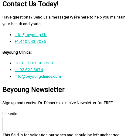
Contact Us Today!
Have questions? Send us a message! We’re here to help you maintain
your health and youth.
info@beyoung.life
+1.410.943.7085
Beyoung Clinics:
US: +1.718.838.1509
IL: 02.622.8674
info@beyoungclinics.com
Beyoung Newsletter
Sign up and receive Dr. Dinner’s exclusive Newsletter for FREE
LinkedIn
This field is for validation purposes and should be left unchanged.