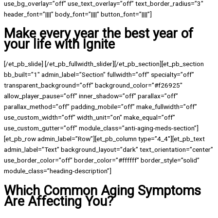
use_bg_overlay=”off” use_text_overlay=”off” text_border_radius=”3″
header_font=”||||” body_font=”||||” button_font=”||||”]
Make every year the best year of
your life with Ignite
[/et_pb_slide] [/et_pb_fullwidth_slider][/et_pb_section][et_pb_section
bb_built=”1″ admin_label=”Section” fullwidth=”off” specialty=”off”
transparent_background=”off” background_color=”#f26925″
allow_player_pause=”off” inner_shadow=”off” parallax=”off”
parallax_method=”off” padding_mobile=”off” make_fullwidth=”off”
use_custom_width=”off” width_unit=”on” make_equal=”off”
use_custom_gutter=”off” module_class=”anti-aging-meds-section”]
[et_pb_row admin_label=”Row”][et_pb_column type=”4_4″][et_pb_text
admin_label=”Text” background_layout=”dark” text_orientation=”center”
use_border_color=”off” border_color=”#ffffff” border_style=”solid”
module_class=”heading-description”]
Which Common Aging Symptoms
Are Affecting You?