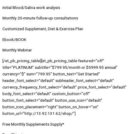
Initial Blood/Saliva work analysis
Monthly 20-minute follow-up consultations
Customized Supplement, Diet & Exercise Plan
Ebook/BOOK
Monthly Webinar
[/et_pb_pricing_table][et_pb_pricing_table featured=”off”
title=”PLATINUM” subtitle=”$799.95/month or $5999.95 annual”
currency=”$” sum=”799.95″ button_text=”Get Started”
header_font_select=”default” subheader_font_select=”default”
currency_frequency_font_select=”default” price_font_select=”default”
body_font_select=”default” custom_button=”off”
button_font_select=”default” button_use_icon=”default”
button_icon_placement=”right” button_on_hover=”on”
button_url=”http://13.92.131.62/shop/”]
Free Monthly Supplements Supply*