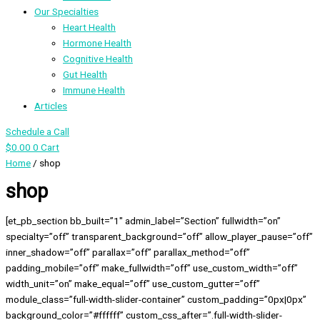
Our Specialties
Heart Health
Hormone Health
Cognitive Health
Gut Health
Immune Health
Articles
Schedule a Call
$
0.00
0
Cart
Home
/ shop
shop
[et_pb_section bb_built=”1″ admin_label=”Section” fullwidth=”on”
specialty=”off” transparent_background=”off” allow_player_pause=”off”
inner_shadow=”off” parallax=”off” parallax_method=”off”
padding_mobile=”off” make_fullwidth=”off” use_custom_width=”off”
width_unit=”on” make_equal=”off” use_custom_gutter=”off”
module_class=”full-width-slider-container” custom_padding=”0px|0px”
background_color=”#ffffff” custom_css_after=”.full-width-slider-