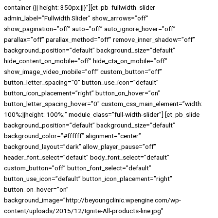
container {|| height: 350px;||}”][et_pb_fullwidth_slider
admin_label=”Fullwidth Slider” show_arrows=”off”
show_pagination=”off” auto=”off” auto_ignore_hover=”off”
parallax=”off” parallax_method=”off” remove_inner_shadow=”off”
background_position=”default” background_size=”default”
hide_content_on_mobile=”off” hide_cta_on_mobile=”off”
show_image_video_mobile=”off” custom_button=”off”
button_letter_spacing=”0″ button_use_icon=”default”
button_icon_placement=”right” button_on_hover=”on”
button_letter_spacing_hover=”0″ custom_css_main_element=”width:
100%;||height: 100%;” module_class=”full-width-slider”] [et_pb_slide
background_position=”default” background_size=”default”
background_color=”#ffffff” alignment=”center”
background_layout=”dark” allow_player_pause=”off”
header_font_select=”default” body_font_select=”default”
custom_button=”off” button_font_select=”default”
button_use_icon=”default” button_icon_placement=”right”
button_on_hover=”on”
background_image=”http://beyoungclinic.wpengine.com/wp-
content/uploads/2015/12/Ignite-All-products-line.jpg”