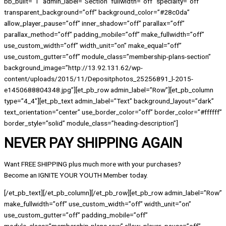
bb_built=”1″ admin_label=”Section” fullwidth=”off” specialty=”off”
transparent_background=”off” background_color=”#28c0da”
allow_player_pause=”off” inner_shadow=”off” parallax=”off”
parallax_method=”off” padding_mobile=”off” make_fullwidth=”off”
use_custom_width=”off” width_unit=”on” make_equal=”off”
use_custom_gutter=”off” module_class=”membership-plans-section”
background_image=”http://13.92.131.62/wp-
content/uploads/2015/11/Depositphotos_25256891_l-2015-
e1450688804348.jpg”][et_pb_row admin_label=”Row”][et_pb_column
type=”4_4″][et_pb_text admin_label=”Text” background_layout=”dark”
text_orientation=”center” use_border_color=”off” border_color=”#ffffff”
border_style=”solid” module_class=”heading-description”]
NEVER PAY SHIPPING AGAIN
Want FREE SHIPPING plus much more with your purchases?
Become an IGNITE YOUR YOUTH Member today.
[/et_pb_text][/et_pb_column][/et_pb_row][et_pb_row admin_label=”Row”
make_fullwidth=”off” use_custom_width=”off” width_unit=”on”
use_custom_gutter=”off” padding_mobile=”off”