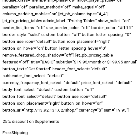
module_class=”membership-plans-row” allow_player_pause=”off”
parallax=”off” parallax_method=”off” make_equal=”off”
column_padding_mobile=”on”][et_pb_column type=”4_4″]
[et_pb_pricing_tables admin_label=”Pricing Tables” show_bullet=”on”
center_list_items=”off” use_border_color=”off” border_color=”#ffffff”
border_style=”solid” custom_button=”off” button_letter_spacing=”0″
button_use_icon=”default” button_icon_placement=”right”
button_on_hover=”on” button_letter_spacing_hover=”0″
remove_featured_drop_shadow=”off”] [et_pb_pricing_table
featured=”off” title=”BASIC” subtitle=”$19.95/month or $199.95 annual”
button_text=”Get Started” header_font_select=”default”
subheader_font_select=”default”
currency_frequency_font_select=”default” price_font_select=”default”
body_font_select=”default” custom_button=”off”
button_font_select=”default” button_use_icon=”default”
button_icon_placement=”right” button_on_hover=”on”
button_url=”http://13.92.131.62/shop/” currency=”$” sum=”19.95″]
25% discount on Supplements
Free Shipping