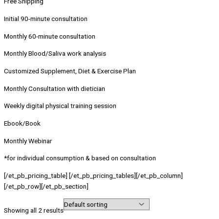
Free Shipping
Initial 90-minute consultation
Monthly 60-minute consultation
Monthly Blood/Saliva work analysis
Customized Supplement, Diet & Exercise Plan
Monthly Consultation with dietician
Weekly digital physical training session
Ebook/Book
Monthly Webinar
*for individual consumption & based on consultation
[/et_pb_pricing_table] [/et_pb_pricing_tables][/et_pb_column]
[/et_pb_row][/et_pb_section]
Showing all 2 results