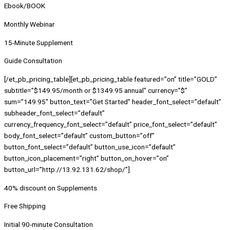
Ebook/BOOK
Monthly Webinar
15-Minute Supplement
Guide Consultation
[/et_pb_pricing_table][et_pb_pricing_table featured=”on” title=”GOLD”
subtitle=”$149.95/month or $1349.95 annual” currency=”$”
sum=”149.95″ button_text=”Get Started” header_font_select=”default”
subheader_font_select=”default”
currency_frequency_font_select=”default” price_font_select=”default”
body_font_select=”default” custom_button=”off”
button_font_select=”default” button_use_icon=”default”
button_icon_placement=”right” button_on_hover=”on”
button_url=”http://13.92.131.62/shop/”]
40% discount on Supplements
Free Shipping
Initial 90-minute Consultation