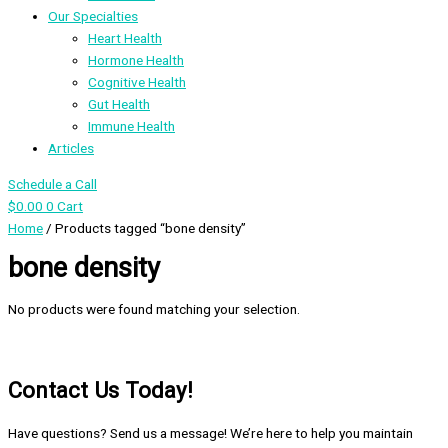
Our Specialties
Heart Health
Hormone Health
Cognitive Health
Gut Health
Immune Health
Articles
Schedule a Call
$
0.00
0
Cart
Home
/ Products tagged “bone density”
bone density
No products were found matching your selection.
Contact Us Today!
Have questions? Send us a message! We’re here to help you maintain