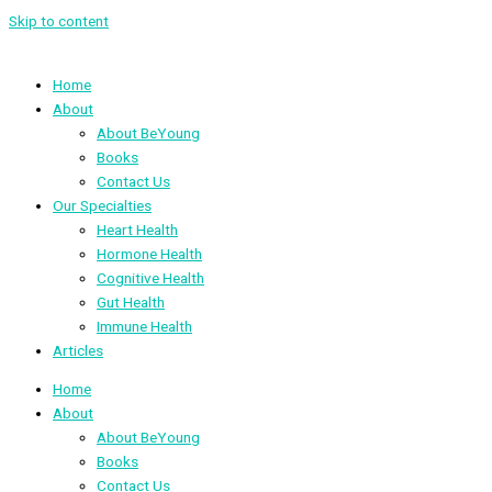
Skip to content
Home
About
About BeYoung
Books
Contact Us
Our Specialties
Heart Health
Hormone Health
Cognitive Health
Gut Health
Immune Health
Articles
Home
About
About BeYoung
Books
Contact Us