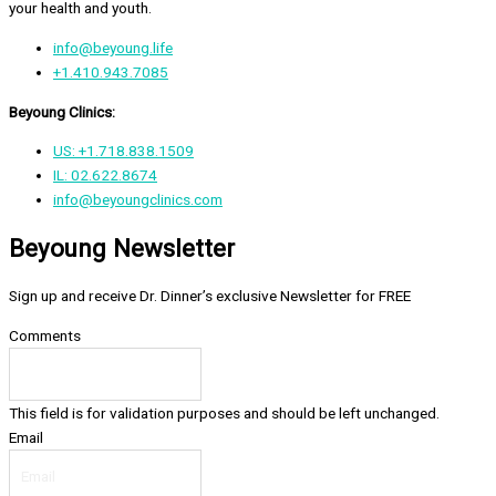
your health and youth.
info@beyoung.life
+1.410.943.7085
Beyoung Clinics:
US: +1.718.838.1509
IL: 02.622.8674
info@beyoungclinics.com
Beyoung Newsletter
Sign up and receive Dr. Dinner’s exclusive Newsletter for FREE
Comments
This field is for validation purposes and should be left unchanged.
Email