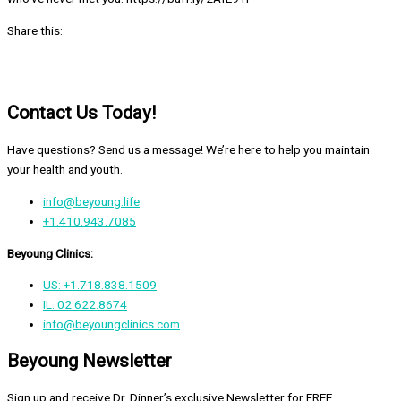
Share this:
Contact Us Today!
Have questions? Send us a message! We’re here to help you maintain
your health and youth.
info@beyoung.life
+1.410.943.7085
Beyoung Clinics:
US: +1.718.838.1509
IL: 02.622.8674
info@beyoungclinics.com
Beyoung Newsletter
Sign up and receive Dr. Dinner’s exclusive Newsletter for FREE