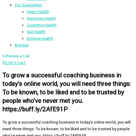
Our Specialties
Heart Health
Hormone Health
Cognitive Health
Gut Health
Immune Health
Articles
Schedule a Call
$
0.00
0
Cart
To grow a successful coaching business in
today’s online world, you will need three things:
To be known, to be liked and to be trusted by
people who’ve never met you.
https://buff.ly/2AfE91P
To grow a successful coaching business in today’s online world, you will
need three things: To be known, to be liked and to be trusted by people
who’ve never met you. https://buff.ly/2AfE91P