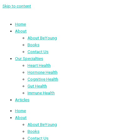
Skip to content
Home
About
About BeYoung
Books
Contact Us
Our Specialties
Heart Health
Hormone Health
Cognitive Health
Gut Health
Immune Health
Articles
Home
About
About BeYoung
Books
Contact Us