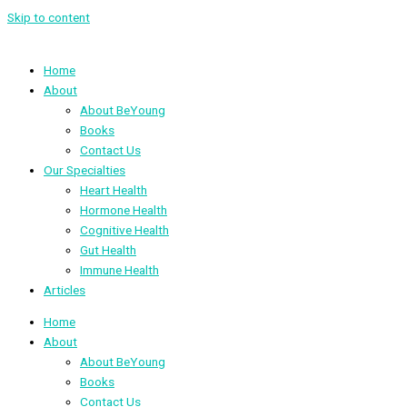
Skip to content
Home
About
About BeYoung
Books
Contact Us
Our Specialties
Heart Health
Hormone Health
Cognitive Health
Gut Health
Immune Health
Articles
Home
About
About BeYoung
Books
Contact Us