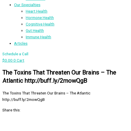
Our Specialties
Heart Health
Hormone Health
Cognitive Health
Gut Health
Immune Health
Articles
Schedule a Call
$
0.00
0
Cart
The Toxins That Threaten Our Brains – The
Atlantic http://buff.ly/2mowQgB
The Toxins That Threaten Our Brains – The Atlantic
http://buff.ly/2mowQgB
Share this: