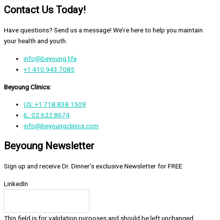
Contact Us Today!
Have questions? Send us a message! We’re here to help you maintain
your health and youth.
info@beyoung.life
+1.410.943.7085
Beyoung Clinics:
US: +1.718.838.1509
IL: 02.622.8674
info@beyoungclinics.com
Beyoung Newsletter
Sign up and receive Dr. Dinner’s exclusive Newsletter for FREE
LinkedIn
This field is for validation purposes and should be left unchanged.