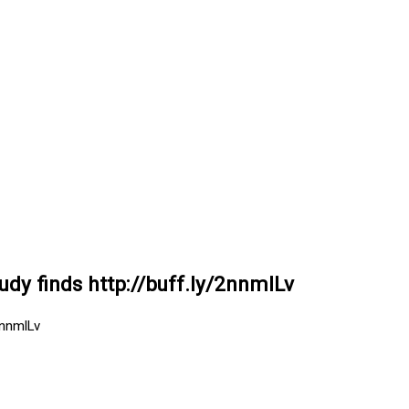
tudy finds http://buff.ly/2nnmlLv
2nnmlLv