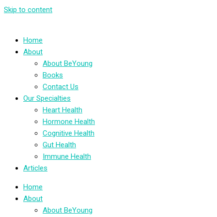
Skip to content
Home
About
About BeYoung
Books
Contact Us
Our Specialties
Heart Health
Hormone Health
Cognitive Health
Gut Health
Immune Health
Articles
Home
About
About BeYoung