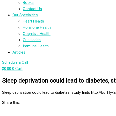
Books
Contact Us
Our Specialties
Heart Health
Hormone Health
Cognitive Health
Gut Health
Immune Health
Articles
Schedule a Call
$
0.00
0
Cart
Sleep deprivation could lead to diabetes, s
Sleep deprivation could lead to diabetes, study finds http://buff.ly/
Share this: