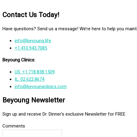
Contact Us Today!
Have questions? Send us a message! We’re here to help you mainta
info@beyoung.life
+1.410.943.7085
Beyoung Clinics:
US: +1.718.838.1509
IL: 02.622.8674
info@beyoungclinics.com
Beyoung Newsletter
Sign up and receive Dr. Dinner’s exclusive Newsletter for FREE
Comments