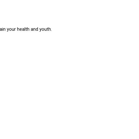
in your health and youth.