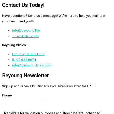
Contact Us Today!
Have questions? Send us a message! We’re here to help you maintain
your health and youth.
info@beyoung.life
+1.410.943.7085
Beyoung Clinics:
US: +1.718.838.1509
IL: 02.622.8674
info@beyoungclinics.com
Beyoung Newsletter
Sign up and receive Dr. Dinner’s exclusive Newsletter for FREE
Phone
This field is for validation purposes and should be left unchanged.