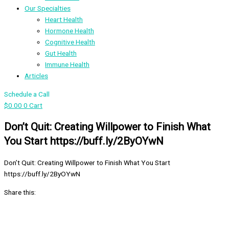
Our Specialties
Heart Health
Hormone Health
Cognitive Health
Gut Health
Immune Health
Articles
Schedule a Call
$
0.00
0
Cart
Don’t Quit: Creating Willpower to Finish What
You Start https://buff.ly/2ByOYwN
Don’t Quit: Creating Willpower to Finish What You Start
https://buff.ly/2ByOYwN
Share this: