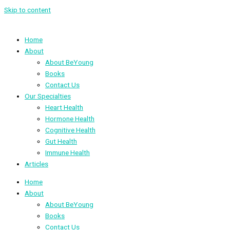
Skip to content
Home
About
About BeYoung
Books
Contact Us
Our Specialties
Heart Health
Hormone Health
Cognitive Health
Gut Health
Immune Health
Articles
Home
About
About BeYoung
Books
Contact Us