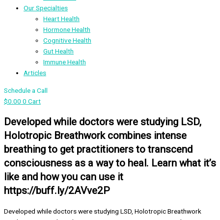
Our Specialties
Heart Health
Hormone Health
Cognitive Health
Gut Health
Immune Health
Articles
Schedule a Call
$
0.00
0
Cart
Developed while doctors were studying LSD,
Holotropic Breathwork combines intense
breathing to get practitioners to transcend
consciousness as a way to heal. Learn what it’s
like and how you can use it
https://buff.ly/2AVve2P
Developed while doctors were studying LSD, Holotropic Breathwork