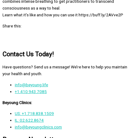
combines intense breathing to get practitioners to transcend
consciousness as a way to heal.
Learn what it’s like and how you can use it https://buff.ly/2AVve2P
Share this:
Contact Us Today!
Have questions? Send us a message! We’re here to help you maintain
your health and youth.
info@beyoung.life
+1.410.943.7085
Beyoung Clinics:
US: +1.718.838.1509
IL: 02.622.8674
info@beyoungclinics.com