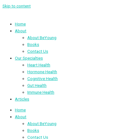
Skip to content
Home
About
About BeYoung
Books
Contact Us
Our Specialties
Heart Health
Hormone Health
Cognitive Health
Gut Health
Immune Health
Articles
Home
About
About BeYoung
Books
Contact Us