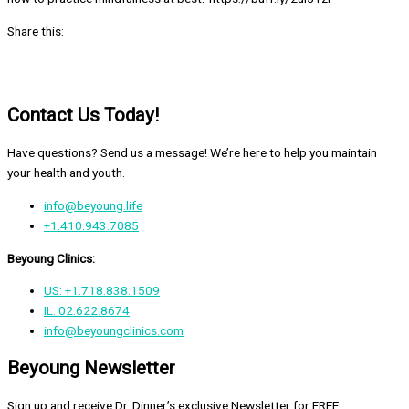
Share this:
Contact Us Today!
Have questions? Send us a message! We’re here to help you maintain
your health and youth.
info@beyoung.life
+1.410.943.7085
Beyoung Clinics:
US: +1.718.838.1509
IL: 02.622.8674
info@beyoungclinics.com
Beyoung Newsletter
Sign up and receive Dr. Dinner’s exclusive Newsletter for FREE