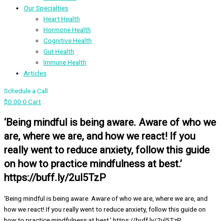
Our Specialties
Heart Health
Hormone Health
Cognitive Health
Gut Health
Immune Health
Articles
Schedule a Call
$
0.00
0
Cart
‘Being mindful is being aware. Aware of who we
are, where we are, and how we react! If you
really went to reduce anxiety, follow this guide
on how to practice mindfulness at best.’
https://buff.ly/2ul5TzP
‘Being mindful is being aware. Aware of who we are, where we are, and
how we react! If you really went to reduce anxiety, follow this guide on
how to practice mindfulness at best.’ https://buff.ly/2ul5TzP