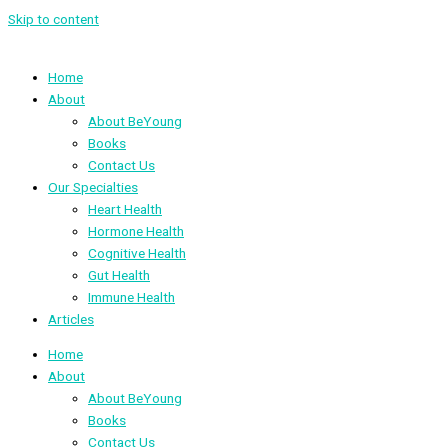
Skip to content
Home
About
About BeYoung
Books
Contact Us
Our Specialties
Heart Health
Hormone Health
Cognitive Health
Gut Health
Immune Health
Articles
Home
About
About BeYoung
Books
Contact Us