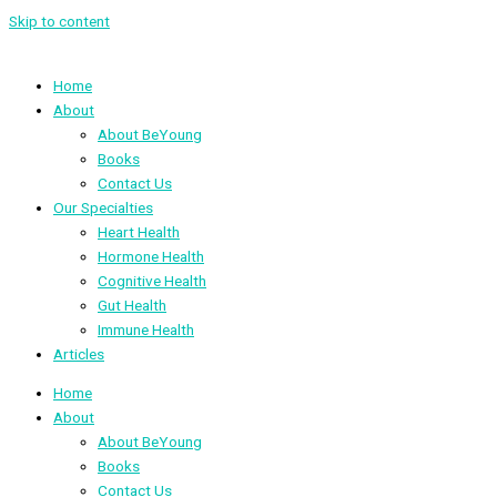
Skip to content
Home
About
About BeYoung
Books
Contact Us
Our Specialties
Heart Health
Hormone Health
Cognitive Health
Gut Health
Immune Health
Articles
Home
About
About BeYoung
Books
Contact Us