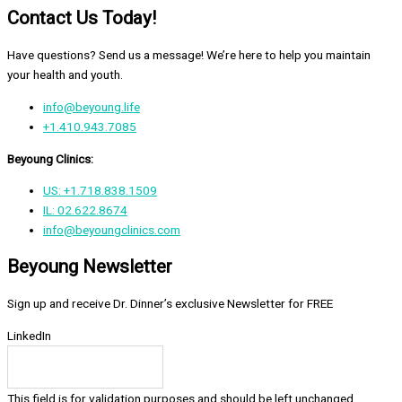
Contact Us Today!
Have questions? Send us a message! We’re here to help you maintain
your health and youth.
info@beyoung.life
+1.410.943.7085
Beyoung Clinics:
US: +1.718.838.1509
IL: 02.622.8674
info@beyoungclinics.com
Beyoung Newsletter
Sign up and receive Dr. Dinner’s exclusive Newsletter for FREE
LinkedIn
This field is for validation purposes and should be left unchanged.