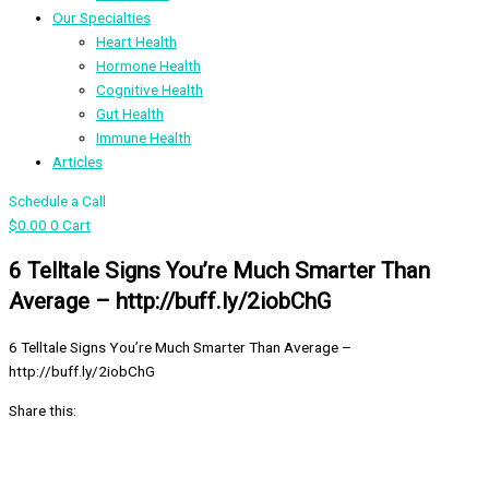
Our Specialties
Heart Health
Hormone Health
Cognitive Health
Gut Health
Immune Health
Articles
Schedule a Call
$
0.00
0
Cart
6 Telltale Signs You’re Much Smarter Than
Average – http://buff.ly/2iobChG
6 Telltale Signs You’re Much Smarter Than Average –
http://buff.ly/2iobChG
Share this: