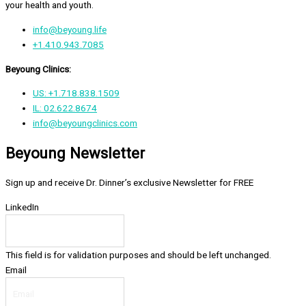
your health and youth.
info@beyoung.life
+1.410.943.7085
Beyoung Clinics:
US: +1.718.838.1509
IL: 02.622.8674
info@beyoungclinics.com
Beyoung Newsletter
Sign up and receive Dr. Dinner’s exclusive Newsletter for FREE
LinkedIn
This field is for validation purposes and should be left unchanged.
Email