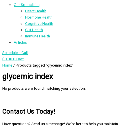
Our Specialties
Heart Health
Hormone Health
Cognitive Health
Gut Health
Immune Health
Articles
Schedule a Call
$
0.00
0
Cart
Home
/ Products tagged “glycemic index”
glycemic index
No products were found matching your selection.
Contact Us Today!
Have questions? Send us a message! We’re here to help you maintain