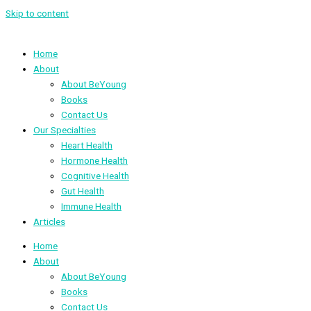
Skip to content
Home
About
About BeYoung
Books
Contact Us
Our Specialties
Heart Health
Hormone Health
Cognitive Health
Gut Health
Immune Health
Articles
Home
About
About BeYoung
Books
Contact Us