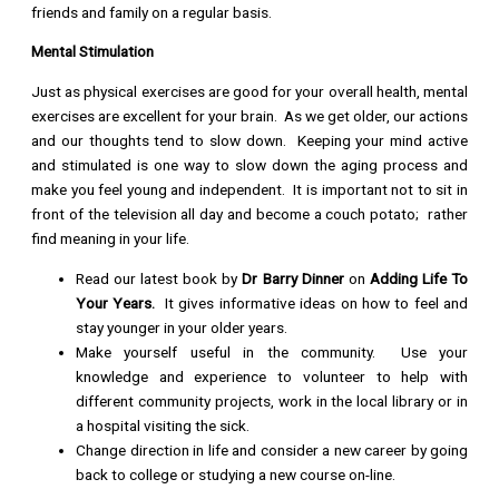
friends and family on a regular basis.
Mental Stimulation
Just as physical exercises are good for your overall health, mental
exercises are excellent for your brain. As we get older, our actions
and our thoughts tend to slow down. Keeping your mind active
and stimulated is one way to slow down the aging process and
make you feel young and independent. It is important not to sit in
front of the television all day and become a couch potato; rather
find meaning in your life.
Read our latest book by
Dr Barry Dinner
on
Adding Life To
Your Years.
It gives informative ideas on how to feel and
stay younger in your older years.
Make yourself useful in the community. Use your
knowledge and experience to volunteer to help with
different community projects, work in the local library or in
a hospital visiting the sick.
Change direction in life and consider a new career by going
back to college or studying a new course on-line.