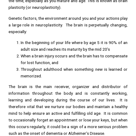
the time, especially as you mature and age. This is known as brain
plasticity (or neuroplasticity).
Genetic factors, the environment around you and your actions play
a large role in neuroplasticity. The brain is perpetually changing,
especially:
In the beginning of your life where by age 5 it is 90% of an
adult size and reaches its maturity by the mid 20’s
When a brain injury occurs and the brain has to compensate
for lost function, and
Throughout adulthood when something new is learned or
memorized.
The brain is the main receiver, organizer and distributor of
information throughout the body and is constantly working,
learning and developing during the course of our lives. It is
therefore vital that we nurture our bodies and maintain a healthy
mind to help ensure an active and fulfilling old age. It is common
to occasionally forget an appointment or lose your keys, but when
this occurs regularly, it could be a sign of a more serious problem
such as the onset of dementia or Alzheimer’s Disease.