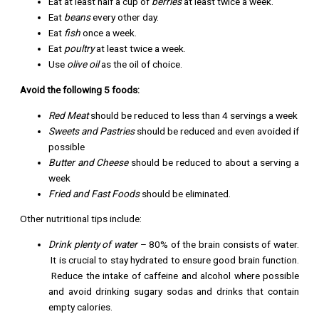
Eat at least half a cup of
berries
at least twice a week.
Eat
beans
every other day.
Eat
fish
once a week.
Eat
poultry
at least twice a week.
Use
olive oil
as the oil of choice.
Avoid the following 5 foods:
Red Meat
should be reduced to less than 4 servings a week
Sweets and Pastries
should be reduced and even avoided if
possible
Butter and Cheese
should be reduced to about a serving a
week
Fried and Fast Foods
should be eliminated.
Other nutritional tips include:
Drink plenty of water
– 80% of the brain consists of water.
It is crucial to stay hydrated to ensure good brain function.
Reduce the intake of caffeine and alcohol where possible
and avoid drinking sugary sodas and drinks that contain
empty calories.