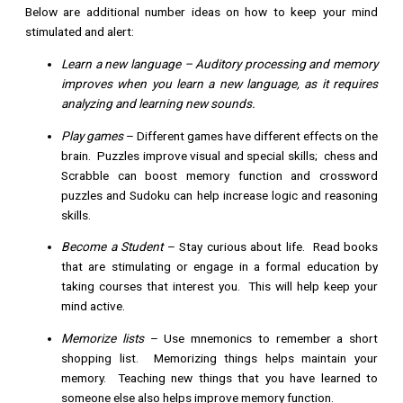
Below are additional number ideas on how to keep your mind
stimulated and alert:
Learn a new language
– Auditory processing and memory
improves when you learn a new language, as it requires
analyzing and learning new sounds.
Play games
– Different games have different effects on the
brain. Puzzles improve visual and special skills; chess and
Scrabble can boost memory function and crossword
puzzles and Sudoku can help increase logic and reasoning
skills.
Become a Student
– Stay curious about life. Read books
that are stimulating or engage in a formal education by
taking courses that interest you. This will help keep your
mind active.
Memorize lists
– Use mnemonics to remember a short
shopping list. Memorizing things helps maintain your
memory. Teaching new things that you have learned to
someone else also helps improve memory function.