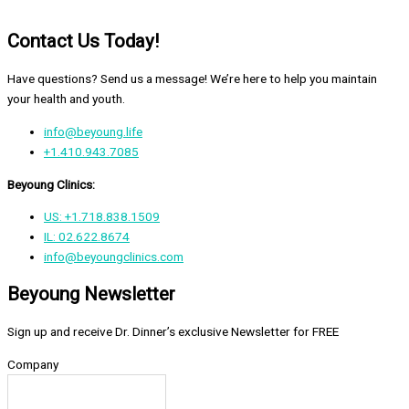
Contact Us Today!
Have questions? Send us a message! We’re here to help you maintain
your health and youth.
info@beyoung.life
+1.410.943.7085
Beyoung Clinics:
US: +1.718.838.1509
IL: 02.622.8674
info@beyoungclinics.com
Beyoung Newsletter
Sign up and receive Dr. Dinner’s exclusive Newsletter for FREE
Company