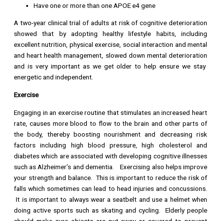
Have one or more than one APOE e4 gene
A two-year clinical trial of adults at risk of cognitive deterioration
showed that by adopting healthy lifestyle habits, including
excellent nutrition, physical exercise, social interaction and mental
and heart health management, slowed down mental deterioration
and is very important as we get older to help ensure we stay
energetic and independent.
Exercise
Engaging in an exercise routine that stimulates an increased heart
rate, causes more blood to flow to the brain and other parts of
the body, thereby boosting nourishment and decreasing risk
factors including high blood pressure, high cholesterol and
diabetes which are associated with developing cognitive illnesses
such as Alzheimer’s and dementia. Exercising also helps improve
your strength and balance. This is important to reduce the risk of
falls which sometimes can lead to head injuries and concussions.
It is important to always wear a seatbelt and use a helmet when
doing active sports such as skating and cycling. Elderly people
should make sure objects are put away or covered to prevent