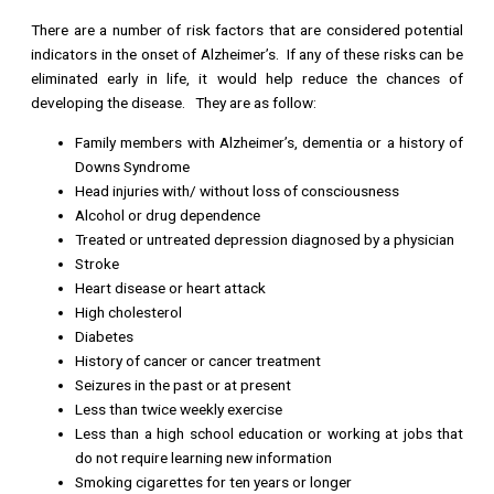
There are a number of risk factors that are considered potential
indicators in the onset of Alzheimer’s. If any of these risks can be
eliminated early in life, it would help reduce the chances of
developing the disease. They are as follow:
Family members with Alzheimer’s, dementia or a history of
Downs Syndrome
Head injuries with/ without loss of consciousness
Alcohol or drug dependence
Treated or untreated depression diagnosed by a physician
Stroke
Heart disease or heart attack
High cholesterol
Diabetes
History of cancer or cancer treatment
Seizures in the past or at present
Less than twice weekly exercise
Less than a high school education or working at jobs that
do not require learning new information
Smoking cigarettes for ten years or longer