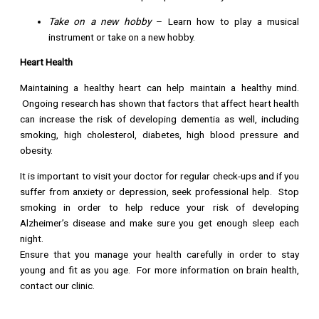
Take on a new hobby
– Learn how to play a musical
instrument or take on a new hobby.
Heart Health
Maintaining a healthy heart can help maintain a healthy mind.
Ongoing research has shown that factors that affect heart health
can increase the risk of developing dementia as well, including
smoking, high cholesterol, diabetes, high blood pressure and
obesity.
It is important to visit your doctor for regular check-ups and if you
suffer from anxiety or depression, seek professional help. Stop
smoking in order to help reduce your risk of developing
Alzheimer’s disease and make sure you get enough sleep each
night.
Ensure that you manage your health carefully in order to stay
young and fit as you age. For more information on brain health,
contact our clinic.