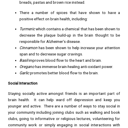
breads, pastas and brown rice instead.
There a number of spices that have shown to have a
positive effect on brain health, including:
Turmeric
which contains a chemical that has been shown to
decrease the plaque build-up in the brain thought to be
responsible for Alzheimer’s disease.
Cinnamon
has been shown to help increase your attention
span and to decrease sugar cravings.
Basil
improves blood flow to the heart and brain.
Oregano
has immense brain-healing anti-oxidant power.
Garlic
promotes better blood flow to the brain.
Social Interaction
Staying socially active amongst friends is an important part of
brain health. It can help ward off depression and keep you
younger and active. There are a number of ways to stay social in
your community including joining clubs such as walking and book
clubs, going to informative or religious lectures, volunteering for
community work or simply engaging in social interactions with