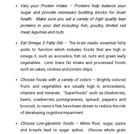
Vary your Protein Intake
– Proteins help balance your
sugar and provide necessary building blocks for brain
health. Make sure you eat a variety of high quality lean
proteins in your diet including fish, poultry, limited red
meat, legumes and nuts.
Eat Omega 3 Fatty Oils
– The brain needs essential fatty
acids to function which includes foods that are high in
omega 3, such as avocados, fish oil, nuts and green leafy
vegetables. Limit trans fat intake and processed foods
such as cakes, cookies and potato chips.
Choose foods with a variety of colors
– Brightly colored
fruits and vegetables are usually high in antioxidants,
vitamins and minerals. “Superfoods” such as blueberries,
beets, cranberries, pomegranates, spinach, peppers and
broccoli, to name a few, have been shown to reduce the risk
of developing cognitive impairment.
Choose Low-glycemic foods –
White flour, sugar, pasta
and breads lead to sugar spikes. Choose whole grain