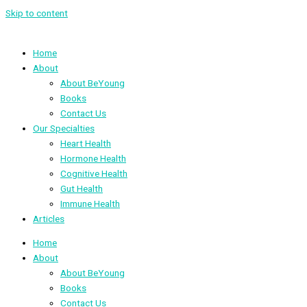
Skip to content
Home
About
About BeYoung
Books
Contact Us
Our Specialties
Heart Health
Hormone Health
Cognitive Health
Gut Health
Immune Health
Articles
Home
About
About BeYoung
Books
Contact Us