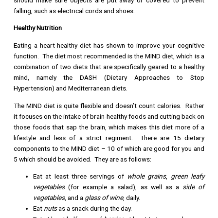
falling, such as electrical cords and shoes.
Healthy Nutrition
Eating a heart-healthy diet has shown to improve your cognitive
function. The diet most recommended is the MIND diet, which is a
combination of two diets that are specifically geared to a healthy
mind, namely the DASH (Dietary Approaches to Stop
Hypertension) and Mediterranean diets.
The MIND diet is quite flexible and doesn’t count calories. Rather
it focuses on the intake of brain-healthy foods and cutting back on
those foods that sap the brain, which makes this diet more of a
lifestyle and less of a strict regiment. There are 15 dietary
components to the MIND diet – 10 of which are good for you and
5 which should be avoided. They are as follows:
Eat at least three servings of
whole grains
,
green leafy
vegetables
(for example a salad), as well as a
side of
vegetables
, and a
glass of wine
, daily.
Eat
nuts
as a snack during the day.