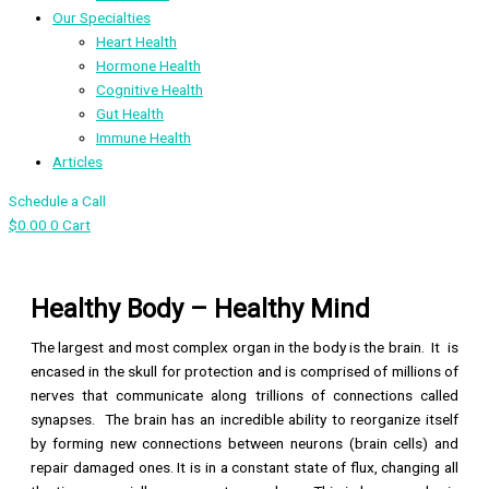
Our Specialties
Heart Health
Hormone Health
Cognitive Health
Gut Health
Immune Health
Articles
Schedule a Call
$
0.00
0
Cart
Healthy Body – Healthy Mind
The largest and most complex organ in the body is the brain. It is
encased in the skull for protection and is comprised of millions of
nerves that communicate along trillions of connections called
synapses. The brain has an incredible ability to reorganize itself
by forming new connections between neurons (brain cells) and
repair damaged ones. It is in a constant state of flux, changing all