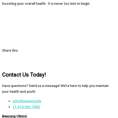
boosting your overall health. It is never too late to begin.
Share this:
Contact Us Today!
Have questions? Send us a message! We’re here to help you maintain
your health and youth.
info@beyoung.life
+1.410.943.7085
Beyoung Clinics: