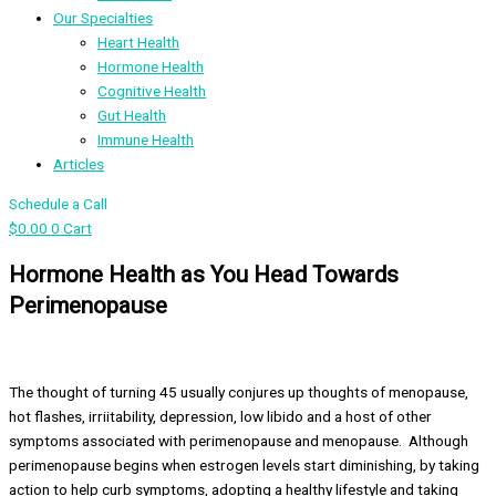
Our Specialties
Heart Health
Hormone Health
Cognitive Health
Gut Health
Immune Health
Articles
Schedule a Call
$
0.00
0
Cart
Hormone Health as You Head Towards
Perimenopause
The thought of turning 45 usually conjures up thoughts of menopause,
hot flashes, irriitability, depression, low libido and a host of other
symptoms associated with perimenopause and menopause. Although
perimenopause begins when estrogen levels start diminishing, by taking
action to help curb symptoms, adopting a healthy lifestyle and taking