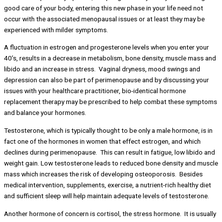
good care of your body, entering this new phase in your life need not
occur with the associated menopausal issues or at least they may be
experienced with milder symptoms.
A fluctuation in estrogen and progesterone levels when you enter your
40’s, results in a decrease in metabolism, bone density, muscle mass and
libido and an increase in stress. Vaginal dryness, mood swings and
depression can also be part of perimenopause and by discussing your
issues with your healthcare practitioner, bio-identical hormone
replacement therapy may be prescribed to help combat these symptoms
and balance your hormones.
Testosterone, which is typically thought to be only a male hormone, is in
fact one of the hormones in women that effect estrogen, and which
declines during perimenopause. This can result in fatigue, low libido and
weight gain. Low testosterone leads to reduced bone density and muscle
mass which increases the risk of developing osteoporosis. Besides
medical intervention, supplements, exercise, a nutrient-rich healthy diet
and sufficient sleep will help maintain adequate levels of testosterone.
Another hormone of concern is cortisol, the stress hormone. It is usually