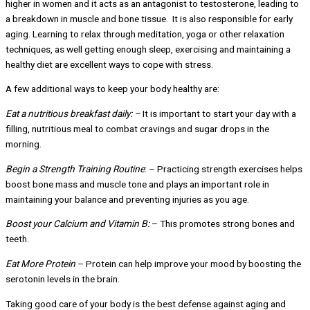
higher in women and it acts as an antagonist to testosterone, leading to
a breakdown in muscle and bone tissue. It is also responsible for early
aging. Learning to relax through meditation, yoga or other relaxation
techniques, as well getting enough sleep, exercising and maintaining a
healthy diet are excellent ways to cope with stress.
A few additional ways to keep your body healthy are:
Eat a nutritious breakfast daily: –
It is important to start your day with a
filling, nutritious meal to combat cravings and sugar drops in the
morning.
Begin a Strength Training Routine
: – Practicing strength exercises helps
boost bone mass and muscle tone and plays an important role in
maintaining your balance and preventing injuries as you age.
Boost your Calcium and Vitamin B:
– This promotes strong bones and
teeth.
Eat More Protein
– Protein can help improve your mood by boosting the
serotonin levels in the brain.
Taking good care of your body is the best defense against aging and