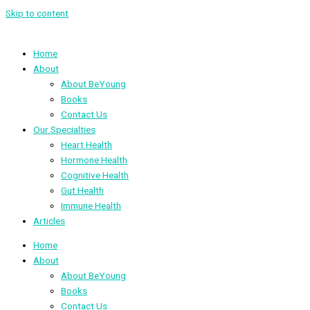
Skip to content
Home
About
About BeYoung
Books
Contact Us
Our Specialties
Heart Health
Hormone Health
Cognitive Health
Gut Health
Immune Health
Articles
Home
About
About BeYoung
Books
Contact Us