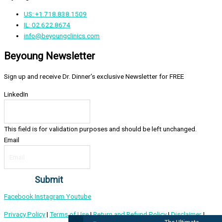
US: +1.718.838.1509
IL: 02.622.8674
info@beyoungclinics.com
Beyoung Newsletter
Sign up and receive Dr. Dinner’s exclusive Newsletter for FREE
LinkedIn
This field is for validation purposes and should be left unchanged.
Email
Facebook
Instagram
Youtube
Privacy Policy
|
Terms of Use
|
Return and Refund Policy
|
Disclaimer
|