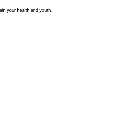
in your health and youth.