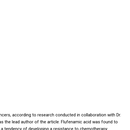
cers, according to research conducted in collaboration with Dr.
 the lead author of the article.
F
lufenamic acid was found to
e a tendency of developing a resistance to chemotherapy.