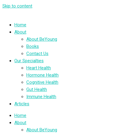
Skip to content
Home
About
About BeYoung
Books
Contact Us
Our Specialties
Heart Health
Hormone Health
Cognitive Health
Gut Health
Immune Health
Articles
Home
About
About BeYoung