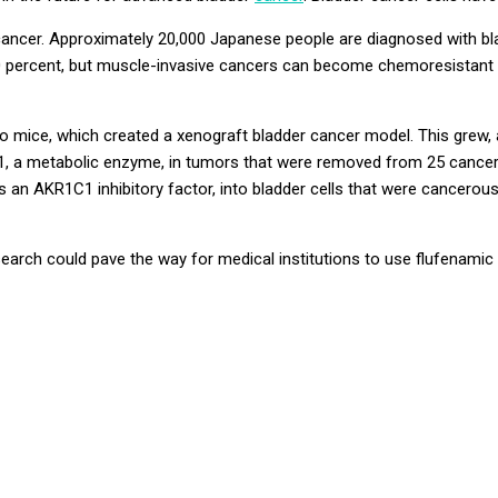
ncer. Approximately 20,000 Japanese people are diagnosed with blad
 90 percent, but muscle-invasive cancers can become
chemoresistant
to mice, which created a
xenograft
bladder cancer model. This grew, a
1
, a metabolic enzyme, in tumors that were removed from 25 cancer
is an
AKR1C1
inhibitory factor, into bladder cells that were cancerou
esearch could pave the way for medical institutions to use flufenam