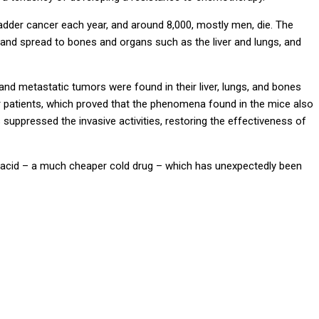
der cancer each year, and around 8,000, mostly men, die. The
and spread to bones and organs such as the liver and lungs, and
nd metastatic tumors were found in their liver, lungs, and bones
 patients, which proved that the phenomena found in the mice also
s suppressed the invasive activities, restoring the effectiveness of
ic acid – a much cheaper cold drug – which has unexpectedly been