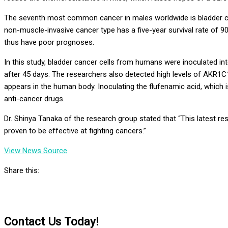
The seventh most common cancer in males worldwide is bladder ca
non-muscle-invasive cancer type has a five-year survival rate of
thus have poor prognoses.
In this study, bladder cancer cells from humans were inoculated in
after 45 days. The researchers also detected high levels of
AKR1C
appears in the human body. Inoculating the
flufenamic
acid, which 
anti-cancer drugs.
Dr.
Shinya
Tanaka
of the research group stated that “This latest r
proven to be effective at fighting cancers.”
View News Source
Share this:
Contact Us Today!