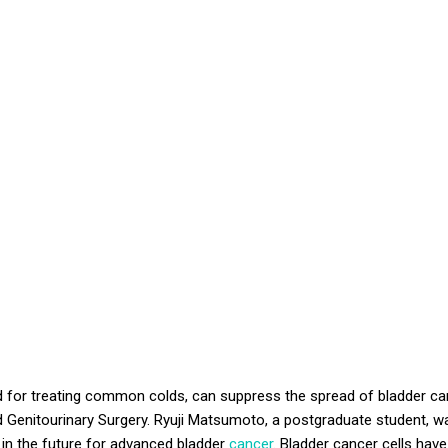
ed for treating common colds, can suppress the spread of bladder can
 Genitourinary Surgery.
Ryuji
Matsumoto, a postgraduate student, was
 in the future for advanced bladder
cancer
. Bladder cancer cells hav