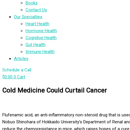
Books
Contact Us
Our Specialties
Heart Health
Hormone Health
Cognitive Health
Gut Health
Immune Health
Articles
Schedule a Call
$
0.00
0
Cart
Cold Medicine Could Curtail Cancer
F
lufenamic acid, an anti-inflammatory non-steroid drug that is us
Nobuo
Shinohara
of Hokkaido University’s Department of Renal and
reduce the
chemoresistance
in mice, which raises hopes of a cure