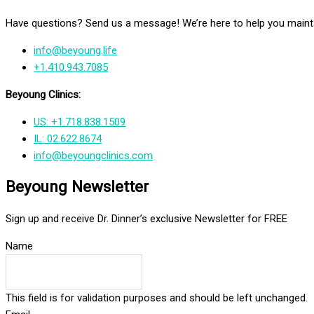
Have questions? Send us a message! We’re here to help you mainta
info@beyoung.life
+1.410.943.7085
Beyoung Clinics:
US: +1.718.838.1509
IL: 02.622.8674
info@beyoungclinics.com
Beyoung Newsletter
Sign up and receive Dr. Dinner’s exclusive Newsletter for FREE
Name
This field is for validation purposes and should be left unchanged.