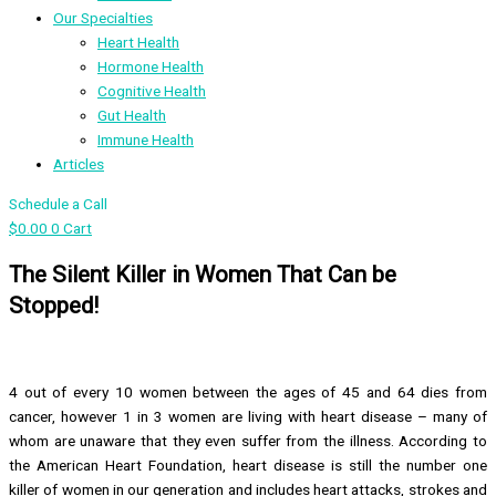
Our Specialties
Heart Health
Hormone Health
Cognitive Health
Gut Health
Immune Health
Articles
Schedule a Call
$
0.00
0
Cart
The Silent Killer in Women That Can be
Stopped!
4 out of every 10 women between the ages of 45 and 64 dies from
cancer, however 1 in 3 women are living with heart disease – many of
whom are unaware that they even suffer from the illness. According to
the American Heart Foundation, heart disease is still the number one
killer of women in our generation and includes heart attacks, strokes and