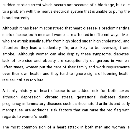
sudden cardiac arrest which occurs not because of a blockage, but due
to a problem with the heart’s electrical system that is unable to pump the
blood correctly.
Although it has been misconstrued that heart disease is predominantly a
man’s disease, both men and women are affected in different ways. Men
who are at risk usually suffer from high blood sugar, high cholesterol, and
diabetes; they lead a sedentary life, are likely to be overweight and
smoke. Although women can also display these symptoms, diabetes,
lack of exercise and obesity are exceptionally dangerous in women.
Often times, women put the care of their family and work requirements
over their own health, and they tend to ignore signs of looming health
issues until it is too late.
A family history of heart disease is an added risk for both sexes,
although depression, chronic stress, gestational diabetes during
pregnancy, inflammatory diseases such as rheumatoid arthritis and early
menopause, are additional risk factors that can raise the red flag with
regards to women’s health.
The most common sign of a heart attack in both men and women is