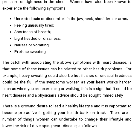
pressure or tightness in the chest. Women have also been known to
experience the following symptoms:
Unrelated pain or discomfort in the jaw, neck, shoulders or arms;
Feeling unusually tired;
Shortness of breath;
Light headed or dizziness;
Nausea or vomiting
Profuse sweating
The catch with associating the above symptoms with heart disease, is
that some of these issues can be related to other health problems. For
example, heavy sweating could also be hot flashes or unusual tiredness
could be the flu. If the symptoms worsen as your heart works harder,
such as when you are exercising or walking, this is a sign that it could be
heart disease and a physician’s advice should be sought immediately.
There is a growing desire to lead a healthy lifestyle and it is important to
become pro-active in getting your health back on track. There are a
number of things women can undertake to change their lifestyle and
lower the risk of developing heart disease, as follows: