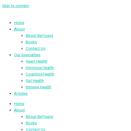
Skip to content
Home
About
About BeYoung
Books
Contact Us
Our Specialties
Heart Health
Hormone Health
Cognitive Health
Gut Health
Immune Health
Articles
Home
About
About BeYoung
Books
Contact Us