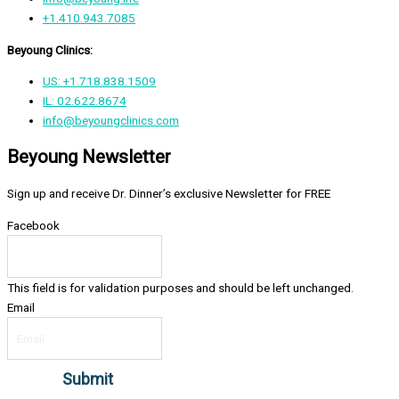
+1.410.943.7085
Beyoung Clinics:
US: +1.718.838.1509
IL: 02.622.8674
info@beyoungclinics.com
Beyoung Newsletter
Sign up and receive Dr. Dinner’s exclusive Newsletter for FREE
Facebook
This field is for validation purposes and should be left unchanged.
Email