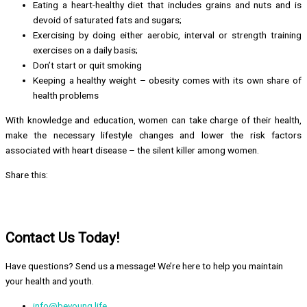
Eating a heart-healthy diet that includes grains and nuts and is
devoid of saturated fats and sugars;
Exercising by doing either aerobic, interval or strength training
exercises on a daily basis;
Don’t start or quit smoking
Keeping a healthy weight – obesity comes with its own share of
health problems
With knowledge and education, women can take charge of their health,
make the necessary lifestyle changes and lower the risk factors
associated with heart disease – the silent killer among women.
Share this:
Contact Us Today!
Have questions? Send us a message! We’re here to help you maintain
your health and youth.
info@beyoung.life